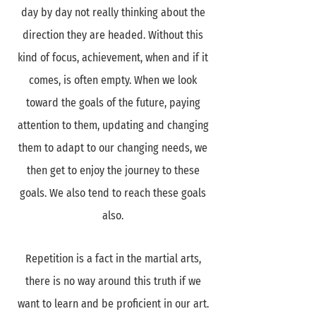
day by day not really thinking about the
direction they are headed. Without this
kind of focus, achievement, when and if it
comes, is often empty. When we look
toward the goals of the future, paying
attention to them, updating and changing
them to adapt to our changing needs, we
then get to enjoy the journey to these
goals. We also tend to reach these goals
also.
Repetition is a fact in the martial arts,
there is no way around this truth if we
want to learn and be proficient in our art.