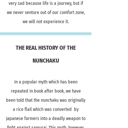
very sad because life is a journey, but if
we never venture out of our comfort zone,
we will not experience it.
THE REAL HISTORY OF THE
NUNCHAKU
In a popular myth which has been
repeated in book after book, we have
been told that the nunchaku was originally
a rice flail which was converted by
Japanese farmers into a deadly weapon to
fight against samurai. This myth ,however,