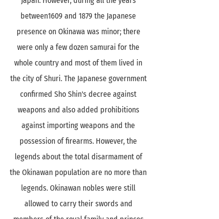
Japan. However, during all the years
between1609 and 1879 the Japanese
presence on Okinawa was minor; there
were only a few dozen samurai for the
whole country and most of them lived in
the city of Shuri. The Japanese government
confirmed Sho Shin's decree against
weapons and also added prohibitions
against importing weapons and the
possession of firearms. However, the
legends about the total disarmament of
the Okinawan population are no more than
legends. Okinawan nobles were still
allowed to carry their swords and