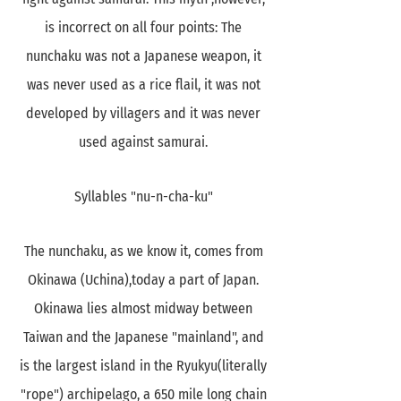
is incorrect on all four points: The
nunchaku was not a Japanese weapon, it
was never used as a rice flail, it was not
developed by villagers and it was never
used against samurai.
Syllables "nu-n-cha-ku"
The nunchaku, as we know it, comes from
Okinawa (Uchina),today a part of Japan.
Okinawa lies almost midway between
Taiwan and the Japanese "mainland", and
is the largest island in the Ryukyu(literally
"rope") archipelago, a 650 mile long chain