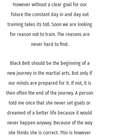
However without a clear goal for our
future the constant day in and day out
training takes its toll. Soon we are looking
for reason not to train. The reasons are
never hard to find.
Black Belt should be the beginning of a
new journey in the martial arts. But only if
our minds are prepared for it. If not, it is
then often the end of the journey. A person
told me once that she never set goals or
dreamed of a better life because it would
never happen anyway. Because of the way
she thinks she is correct. This is however