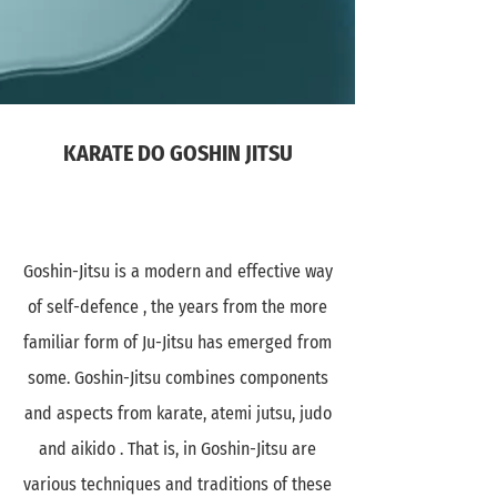
KARATE DO GOSHIN JITSU
Goshin-Jitsu is a modern and effective way
of self-defence , the years from the more
familiar form of Ju-Jitsu has emerged from
some. Goshin-Jitsu combines components
and aspects from karate, atemi jutsu, judo
and aikido . That is, in Goshin-Jitsu are
various techniques and traditions of these