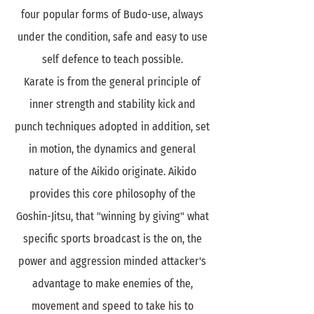
four popular forms of Budo-use, always
under the condition, safe and easy to use
self defence to teach possible.
Karate is from the general principle of
inner strength and stability kick and
punch techniques adopted in addition, set
in motion, the dynamics and general
nature of the Aikido originate. Aikido
provides this core philosophy of the
Goshin-Jitsu, that "winning by giving" what
specific sports broadcast is the on, the
power and aggression minded attacker's
advantage to make enemies of the,
movement and speed to take his to