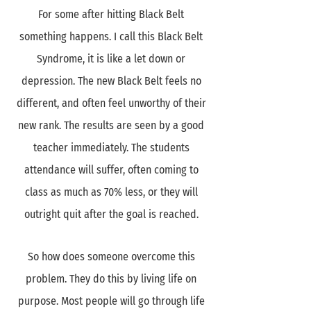
For some after hitting Black Belt
something happens. I call this Black Belt
Syndrome, it is like a let down or
depression. The new Black Belt feels no
different, and often feel unworthy of their
new rank. The results are seen by a good
teacher immediately. The students
attendance will suffer, often coming to
class as much as 70% less, or they will
outright quit after the goal is reached.
So how does someone overcome this
problem. They do this by living life on
purpose. Most people will go through life