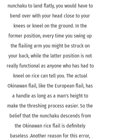
nunchaku to land flatly, you would have to
bend over with your head close to your
knees or kneel on the ground. In the
former position, every time you swing up
the flailing arm you might be struck on
your back, while the latter position is not
really functional as anyone who has had to
kneel on rice can tell you. The actual
Okinawan flail, like the European flail, has
a handle as long as a man's height to
make the threshing process easier. So the
belief that the nunchaku descends from
the Okinawan rice flail is definitely
baseless .Another reason for this error,