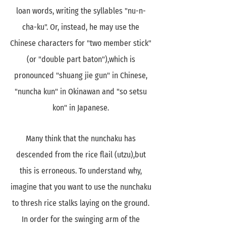
loan words, writing the syllables "nu-n-
cha-ku". Or, instead, he may use the
Chinese characters for "two member stick"
(or "double part baton"),which is
pronounced "shuang jie gun" in Chinese,
"nuncha kun" in Okinawan and "so setsu
kon" in Japanese.
Many think that the nunchaku has
descended from the rice flail (utzu),but
this is erroneous. To understand why,
imagine that you want to use the nunchaku
to thresh rice stalks laying on the ground.
In order for the swinging arm of the