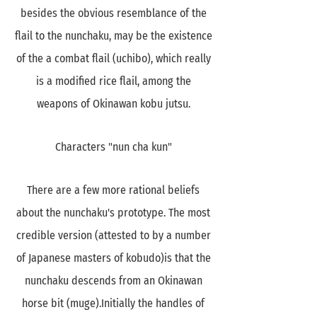
besides the obvious resemblance of the
flail to the nunchaku, may be the existence
of the a combat flail (uchibo), which really
is a modified rice flail, among the
weapons of Okinawan kobu jutsu.
Characters "nun cha kun"
There are a few more rational beliefs
about the nunchaku's prototype. The most
credible version (attested to by a number
of Japanese masters of kobudo)is that the
nunchaku descends from an Okinawan
horse bit (muge).Initially the handles of