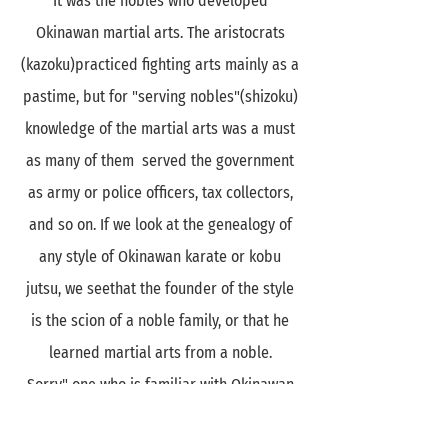
It was the nobles who developed
Okinawan martial arts. The aristocrats
(kazoku)practiced fighting arts mainly as a
pastime, but for "serving nobles"(shizoku)
knowledge of the martial arts was a must
as many of them served the government
as army or police officers, tax collectors,
and so on. If we look at the genealogy of
any style of Okinawan karate or kobu
jutsu, we seethat the founder of the style
is the scion of a noble family, or that he
learned martial arts from a noble.
Sorry," one who is familiar with Okinawan
kobu jutsu weaponry may say at this