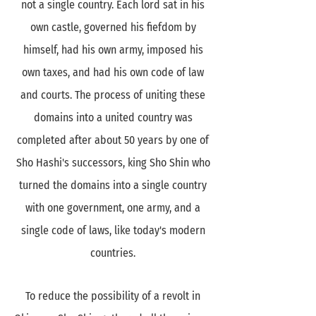
not a single country. Each lord sat in his
own castle, governed his fiefdom by
himself, had his own army, imposed his
own taxes, and had his own code of law
and courts. The process of uniting these
domains into a united country was
completed after about 50 years by one of
Sho Hashi's successors, king Sho Shin who
turned the domains into a single country
with one government, one army, and a
single code of laws, like today's modern
countries.
To reduce the possibility of a revolt in