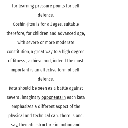
for learning pressure points for self
defence.
Goshin-Jitsu is for all ages, suitable
therefore, for children and advanced age,
with severe or more moderate
constitution, a great way to a high degree
of fitness , achieve and, indeed the most
important is an effective form of self-
defence.
Kata should be seen as a battle against
several imaginary
opponents.In
each kata
emphasizes a different aspect of the
physical and technical can. There is one,
say, thematic structure in motion and