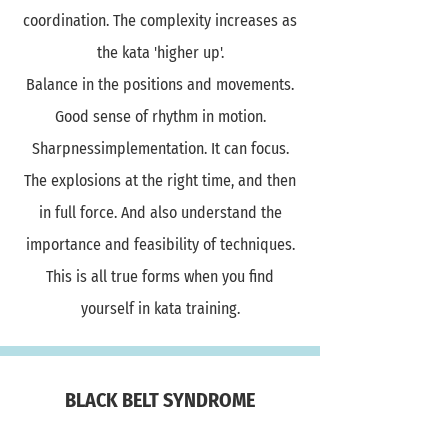
coordination. The complexity increases as
the kata 'higher up'.
Balance in the positions and movements.
Good sense of rhythm in motion.
Sharpnessimplementation. It can focus.
The explosions at the right time, and then
in full force. And also understand the
importance and feasibility of techniques.
This is all true forms when you find
yourself in kata training.
BLACK BELT SYNDROME