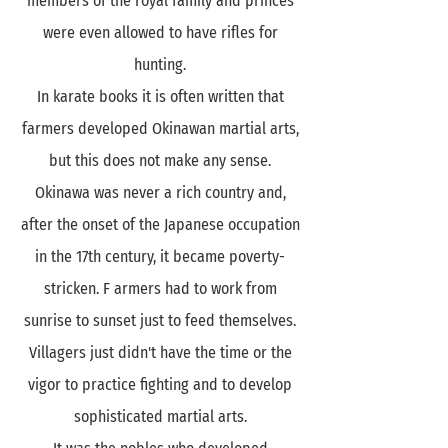
members of the royal family and princes
were even allowed to have rifles for
hunting.
In karate books it is often written that
farmers developed Okinawan martial arts,
but this does not make any sense.
Okinawa was never a rich country and,
after the onset of the Japanese occupation
in the 17th century, it became poverty-
stricken. F armers had to work from
sunrise to sunset just to feed themselves.
Villagers just didn't have the time or the
vigor to practice fighting and to develop
sophisticated martial arts.