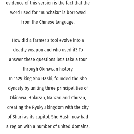
evidence of this version is the fact that the
word used for "nunchaku" is borrowed
from the Chinese language.
How did a farmer's tool evolve into a
deadly weapon and who used it? To
answer these questions let's take a tour
through Okinawan history.
In 1429 king Sho Hashi, founded the Sho
dynasty by uniting three principalities of
Okinawa, Hokuzan, Nanzan and Chuzan,
creating the Ryukyu kingdom with the city
of Shuri as its capitol. Sho Hashi now had
a region with a number of united domains,