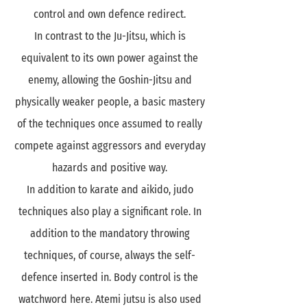
control and own defence redirect.
In contrast to the Ju-Jitsu, which is
equivalent to its own power against the
enemy, allowing the Goshin-Jitsu and
physically weaker people, a basic mastery
of the techniques once assumed to really
compete against aggressors and everyday
hazards and positive way.
In addition to karate and aikido, judo
techniques also play a significant role. In
addition to the mandatory throwing
techniques, of course, always the self-
defence inserted in. Body control is the
watchword here. Atemi jutsu is also used