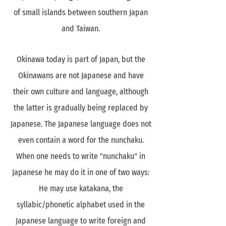
of small islands between southern Japan
and Taiwan.
Okinawa today is part of Japan, but the
Okinawans are not Japanese and have
their own culture and language, although
the latter is gradually being replaced by
Japanese. The Japanese language does not
even contain a word for the nunchaku.
When one needs to write "nunchaku" in
Japanese he may do it in one of two ways:
He may use katakana, the
syllabic/phonetic alphabet used in the
Japanese language to write foreign and