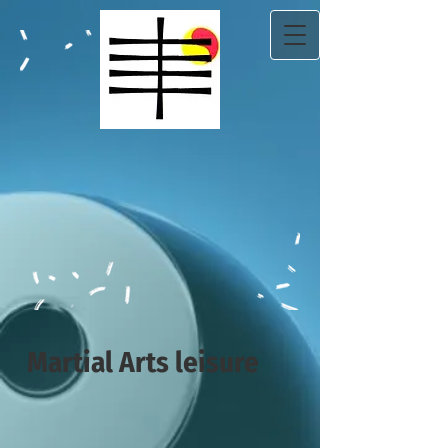
Martial Arts leisure