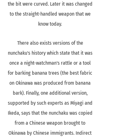
the bit were curved. Later it was changed
to the straight-handled weapon that we
know today.
There also exists versions of the
nunchaku's history which state that it was
once a night-watchman's rattle or a tool
for barking banana trees (the best fabric
on Okinawa was produced from banana
bark). Finally, one additional version,
supported by such experts as Miyagi and
Ikeda, says that the nunchaku was copied
from a Chinese weapon brought to
Okinawa by Chinese immigrants. Indirect