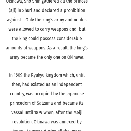
Okinawa, Sho Shin gathered all the princes
(aji) in Shuri and declared a prohibition
against . Only the king's army and nobles
were allowed to carry weapons and but
the king could possess considerable
amounts of weapons. As a result, the king's
army became the only one on Okinawa.
In 1609 the Ryukyu kingdom which, until
then, had existed as an independent
country, was occupied by the Japanese
princedom of Satzuma and became its
vassal until 1879 when, after the Meiji
revolution, Okinawa was annexed by