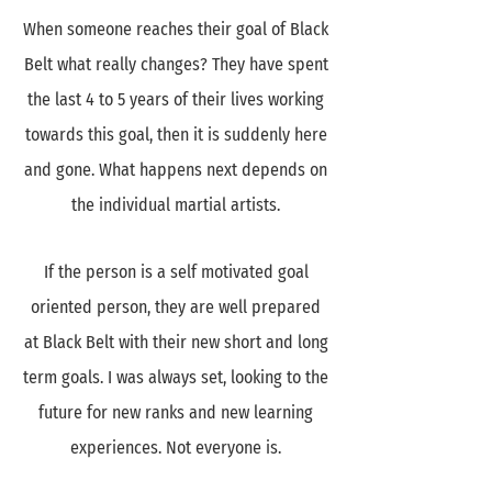
When someone reaches their goal of Black
Belt what really changes? They have spent
the last 4 to 5 years of their lives working
towards this goal, then it is suddenly here
and gone. What happens next depends on
the individual martial artists.
If the person is a self motivated goal
oriented person, they are well prepared
at Black Belt with their new short and long
term goals. I was always set, looking to the
future for new ranks and new learning
experiences. Not everyone is.